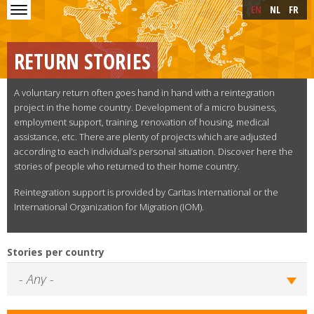
Skip to main content
Skip
EN
NL
FR
to
main
content
RETURN STORIES
A voluntary return often goes hand in hand with a reintegration
project in the home country. Development of a micro business,
employment support, training, renovation of housing, medical
assistance, etc. There are plenty of projects which are adjusted
according to each individual’s personal situation. Discover here the
stories of people who returned to their home country.
Reintegration support is provided by Caritas International or the
International Organization for Migration (IOM).
Stories per country