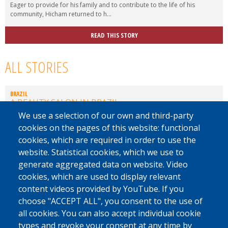
Eager to provide for his family and to contribute to the life of his
community, Hicham returned to h...
READ THIS STORY
ALL STORIES
BRAZIL
A BEAUTY SALON IN BRAZIL
We use a selection of our own and third-party
EL SALVADOR
cookies on the pages of this website: functional
REBUILDING A FUTURE
cookies, which are required in order to use the
website. Statistical cookies, which we use to
JORDANIA
generate aggregated data on website. Video
MINIBUS DRIVER
cookies, which are used to display relevant
content videos provided by YouTube. If you
SENEGAL
A RETURN DURING DIFFICULT TIMES
choose "ACCEPT ALL", you consent to the use of
all cookies. You can also accept individual cookie
CHECHNYA
types and revoke your consent at any time by