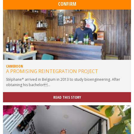
CAMEROON
A PROMISING REINTEGRATION PROJECT
Stéphane* arrived in Belgium in 2013 to study bioengineering. After
obtaining his bachelor...
READ THIS STORY