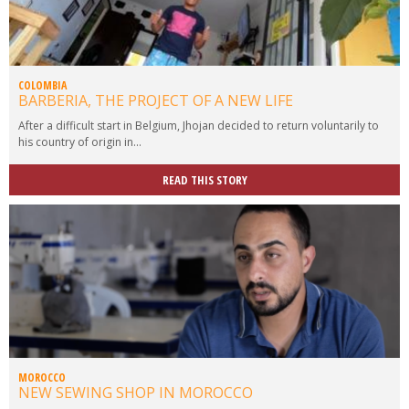
COLOMBIA
BARBERIA, THE PROJECT OF A NEW LIFE
After a difficult start in Belgium, Jhojan decided to return voluntarily to
his country of origin in...
READ THIS STORY
MOROCCO
NEW SEWING SHOP IN MOROCCO