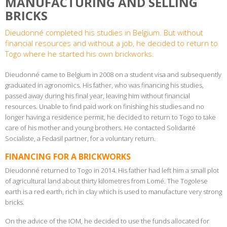
MANUFACTURING AND SELLING
BRICKS
Dieudonné completed his studies in Belgium. But without
financial resources and without a job, he decided to return to
Togo where he started his own brickworks.
Dieudonné came to Belgium in 2008 on a student visa and subsequently
graduated in agronomics. His father, who was financing his studies,
passed away during his final year, leaving him without financial
resources. Unable to find paid work on finishing his studies and no
longer having a residence permit, he decided to return to Togo to take
care of his mother and young brothers. He contacted Solidarité
Socialiste, a Fedasil partner, for a voluntary return.
FINANCING FOR A BRICKWORKS
Dieudonné returned to Togo in 2014. His father had left him a small plot
of agricultural land about thirty kilometres from Lomé. The Togolese
earth is a red earth, rich in clay which is used to manufacture very strong
bricks.
On the advice of the IOM, he decided to use the funds allocated for