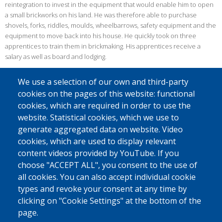
reintegration to invest in the equipment that would enable him to open
a small brickworks on his land. He was therefore able to purchase
shovels, forks, riddles, moulds, wheelbarrows, safety equipment and the
equipment to move back into his house. He quickly took on three
apprentices to train them in brickmaking. His apprentices receive a
salary as well as board and lodging.
MOVING TOWARDS A MOBILE BUSINESS
We use a selection of our own and third-party
Six months later, he decided to launch a travelling business. Rather than
cookies on the pages of this website: functional
transporting the bricks produced, he goes and produces them directly
cookies, which are required in order to use the
on the land where the new house is to be built or renovated, while
website. Statistical cookies, which we use to
keeping a brick store at home.
generate aggregated data on website. Video
Ten years after his return, business is good for Dieudonné. In 2016, he
cookies, which are used to display relevant
employed six apprentices and two full time employees. He was proud
content videos provided by YouTube. If you
because the first two apprentices would soon finish their training and
choose "ACCEPT ALL", you consent to the use of
would be able to return to their regions of origin, where they could
all cookies. You can also accept individual cookie
themselves train other people in brickmaking.
types and revoke your consent at any time by
clicking on "Cookie Settings" at the bottom of the
page.
Source: IOM