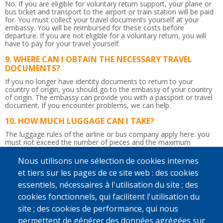
No. If you are eligible for voluntary return support, your plane or
bus ticket and transport to the airport or train station will be paid
for. You must collect your travel documents yourself at your
embassy. You will be reimbursed for these costs before
departure. If you are not eligible for a voluntary return, you will
have to pay for your travel yourself.
WHERE CAN I OBTAIN THE NECESSARY TRAVEL
DOCUMENTS?
If you no longer have identity documents to return to your
country of origin, you should go to the embassy of your country
of origin. The embassy can provide you with a passport or travel
document.
If you encounter problems, we can help.
HOW MUCH LUGGAGE CAN I TAKE?
The luggage rules of the airline or bus company apply here: you
must not exceed the number of pieces and the maximum
weight.
So be careful not to bring too much!
Nous utilisons une sélection de cookies internes
IS THE RETURN JOURNEY ACCOMPANIED?
et tiers sur les pages de ce site web : des cookies
Yes. Upon departure in Belgium, a counsellor will give you the
essentiels, nécessaires à l'utilisation du site ; des
flight tickets and any departure allowance you may be due.
Afterwards, he or she will accompany you up to the border
cookies fonctionnels, qui facilitent l'utilisation du
control. You will be given a recognisable bag to take to the airport
site ; des cookies de performance, qui nous
so that the counsellor can immediately find you. If you wish and if
possible, a staff member from IOM, Caritas International or
permettent de générer des données agrégées sur