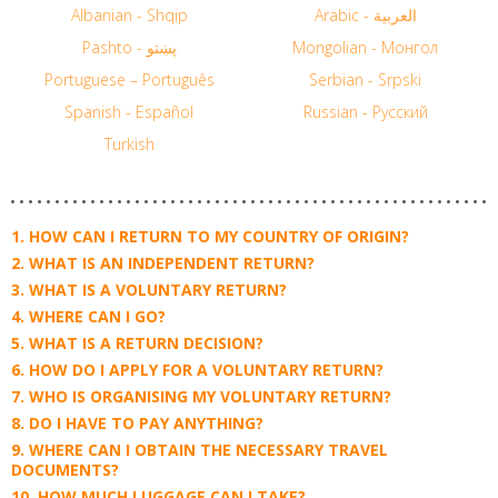
Albanian - Shqip
Arabic - العربية
Pashto - پښتو
Mongolian - Монгол
Portuguese – Português
Serbian - Srpski
Spanish - Español
Russian - Русский
Turkish
HOW CAN I RETURN TO MY COUNTRY OF ORIGIN?
WHAT IS AN INDEPENDENT RETURN?
WHAT IS A VOLUNTARY RETURN?
WHERE CAN I GO?
WHAT IS A RETURN DECISION?
HOW DO I APPLY FOR A VOLUNTARY RETURN?
WHO IS ORGANISING MY VOLUNTARY RETURN?
DO I HAVE TO PAY ANYTHING?
WHERE CAN I OBTAIN THE NECESSARY TRAVEL
DOCUMENTS?
HOW MUCH LUGGAGE CAN I TAKE?