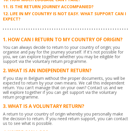
IS THE RETURN JOURNEY ACCOMPANIED?
LIFE IN MY COUNTRY IS NOT EASY. WHAT SUPPORT CAN I
EXPECT?
HOW CAN I RETURN TO MY COUNTRY OF ORIGIN?
You can always decide to return to your country of origin; you
organise and pay for the journey yourself. If it's not possible for
you, we can explore together whether you may be eiligible for
support via the voluntary return programme.
WHAT IS AN INDEPENDENT RETURN?
If you stay in Belgium without the proper documents, you will be
expected to return by your own means. We call this independent
return. You can't manage that on your own? Contact us and we
will explore together if you can get support via the voluntary
return programme.
WHAT IS A VOLUNTARY RETURN?
A return to your country of origin whereby you personally make
the decision to return. If you need return support, you can contact
us to see what is possible.