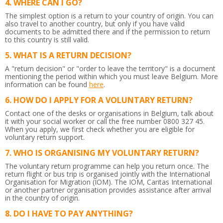
WHERE CAN I GO?
The simplest option is a return to your country of origin. You can
also travel to another country, but only if you have valid
documents to be admitted there and if the permission to return
to this country is still valid.
WHAT IS A RETURN DECISION?
A "return decision" or "order to leave the territory" is a document
mentioning the period within which you must leave Belgium.
More
information can be found
here
.
HOW DO I APPLY FOR A VOLUNTARY RETURN?
Contact one of the desks or organisations in Belgium, talk about
it with your social worker or call the free number 0800 327 45.
When you apply, we first check whether you are eligible for
voluntary return support.
WHO IS ORGANISING MY VOLUNTARY RETURN?
The voluntary return programme can help you return once. The
return flight or bus trip is organised jointly with the International
Organisation for Migration (IOM). The IOM, Caritas International
or another partner organisation provides assistance after arrival
in the country of origin.
DO I HAVE TO PAY ANYTHING?